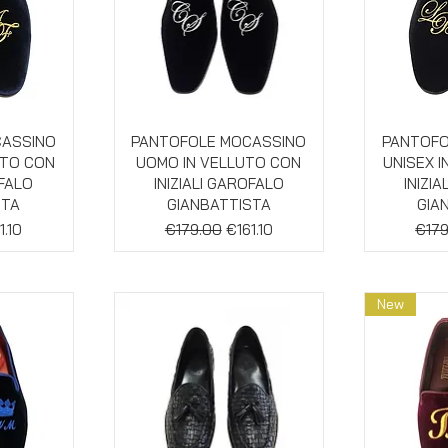
w
Quick View
Qu
CASSINO
PANTOFOLE MOCASSINO
PANTOFO
UTO CON
UOMO IN VELLUTO CON
UNISEX 
OFALO
INIZIALI GAROFALO
INIZI
STA
GIANBATTISTA
GIA
e
e Price
Regular Price
Sale Price
Regu
1.10
€179.00
€161.10
€179
New