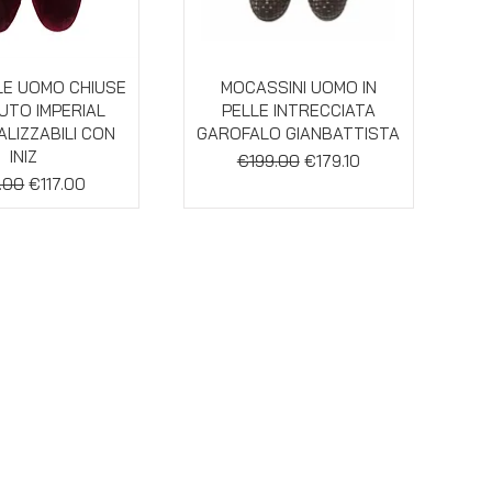
ick View
Quick View
E UOMO CHIUSE
MOCASSINI UOMO IN
LUTO IMPERIAL
PELLE INTRECCIATA
LIZZABILI CON
GAROFALO GIANBATTISTA
INIZ
Regular Price
Sale Price
€199.00
€179.10
ar Price
Sale Price
.00
€117.00