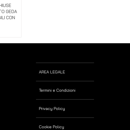
w
HIUSE
UTO GEDA
ILI CON
AREA LEGALE
Termini e Condizioni
Privacy Policy
Cookie Policy