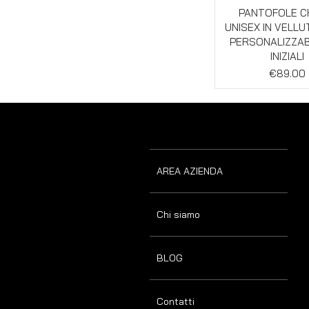
Quick Vie
PANTOFOLE C
UNISEX IN VELL
PERSONALIZZAB
INIZIALI
Price
€89.00
AREA AZIENDA
Chi siamo
BLOG
Contatti