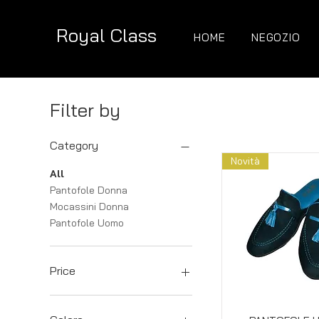
Royal Class
HOME
NEGOZIO
Filter by
Category
Novità
All
Pantofole Donna
Mocassini Donna
Pantofole Uomo
Price
€89
€180