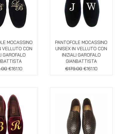
ick View
Quick View
LE MOCASSINO
PANTOFOLE MOCASSINO
IN VELLUTO CON
UNISEX IN VELLUTO CON
ALI GAROFALO
INIZIALI GAROFALO
NBATTISTA
GIANBATTISTA
lar Price
Sale Price
Regular Price
Sale Price
.00
€161.10
€179.00
€161.10