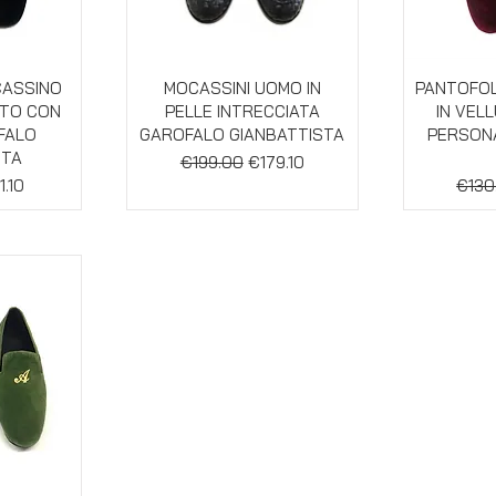
w
Quick View
Qu
CASSINO
MOCASSINI UOMO IN
PANTOFOL
UTO CON
PELLE INTRECCIATA
IN VEL
OFALO
GAROFALO GIANBATTISTA
PERSONA
STA
Regular Price
Sale Price
€199.00
€179.10
e
e Price
Regul
1.10
€130