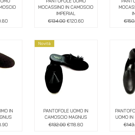
w
Quick View
Qu
UOMO
PANTOFOLE UOMO
PANT
AMOSCIO
MOCASSINO IN CAMOSCIO
MOCASS
IMPERIAL
I
e
 Price
Regular Price
Sale Price
Regul
0.80
€134.00
€120.60
€150
Novità
w
Quick View
Qu
MO IN
PANTOFOLE UOMO IN
PANTOFO
AGNUS
CAMOSCIO MAGNUS
UOMO IN
e
 Price
Regular Price
Sale Price
Regul
8.90
€132.00
€118.80
€143