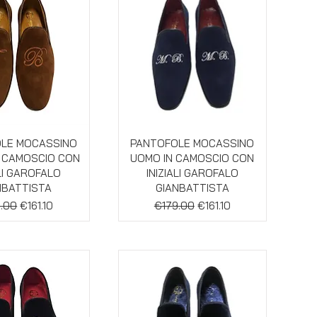
ick View
Quick View
LE MOCASSINO
PANTOFOLE MOCASSINO
N CAMOSCIO CON
UOMO IN CAMOSCIO CON
ALI GAROFALO
INIZIALI GAROFALO
NBATTISTA
GIANBATTISTA
lar Price
Sale Price
Regular Price
Sale Price
.00
€161.10
€179.00
€161.10