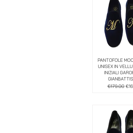
Quick Vie
PANTOFOLE MO
UNISEX IN VELL
INIZIALI GAR
GIANBATTI
Regular Pric
Sal
€179.00
€16