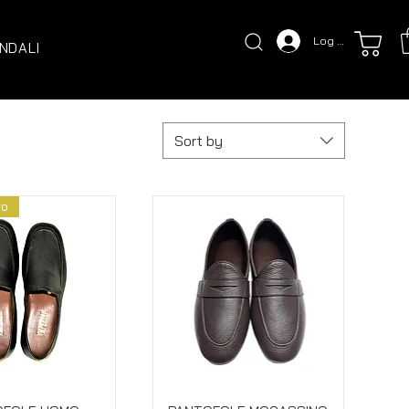
Log In
NDALI
Sort by
vo