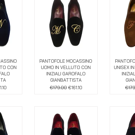
w
Quick View
Qu
CASSINO
PANTOFOLE MOCASSINO
PANTOFO
UTO CON
UOMO IN VELLUTO CON
UNISEX I
OFALO
INIZIALI GAROFALO
INIZI
STA
GIANBATTISTA
GIA
e
e Price
Regular Price
Sale Price
Regu
1.10
€179.00
€161.10
€179