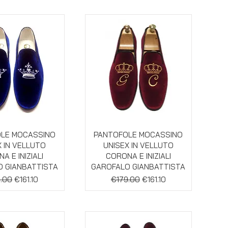
ick View
Quick View
LE MOCASSINO
PANTOFOLE MOCASSINO
X IN VELLUTO
UNISEX IN VELLUTO
A E INIZIALI
CORONA E INIZIALI
 GIANBATTISTA
GAROFALO GIANBATTISTA
lar Price
Sale Price
Regular Price
Sale Price
.00
€161.10
€179.00
€161.10