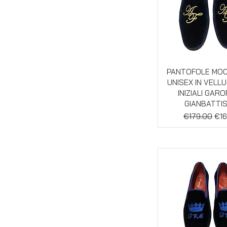
Quick Vie
PANTOFOLE MO
UNISEX IN VELL
INIZIALI GAR
GIANBATTI
Regular Pric
Sal
€179.00
€16