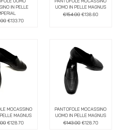
ick View
Quick View
OFOLE UOMO
PANTOFOLE MOCASSINO
INO IN PELLE
UOMO IN PELLE MAGNUS
MPERIAL
Regular Price
Sale Price
€154.00
€138.60
ar Price
Sale Price
.00
€133.70
ick View
Quick View
LE MOCASSINO
PANTOFOLE MOCASSINO
 PELLE MAGNUS
UOMO IN PELLE MAGNUS
ar Price
Sale Price
Regular Price
Sale Price
.00
€128.70
€143.00
€128.70