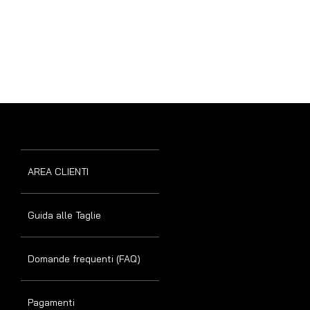
AREA CLIENTI
Guida alle Taglie
Domande frequenti (FAQ)
Pagamenti