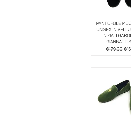
Quick Vie
PANTOFOLE MO
UNISEX IN VELL
INIZIALI GAR
GIANBATTI
Regular Pric
Sal
€179.00
€16