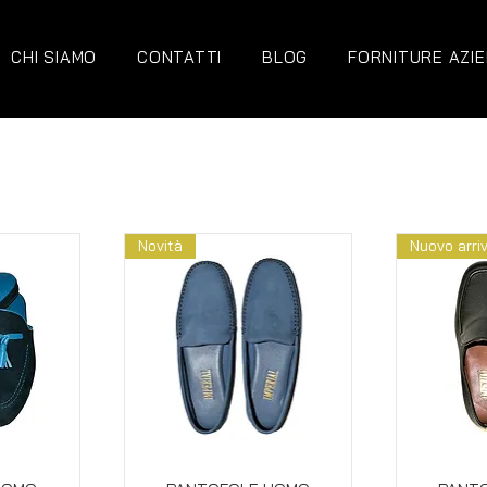
CHI SIAMO
CONTATTI
BLOG
FORNITURE AZIE
Novità
Nuovo arri