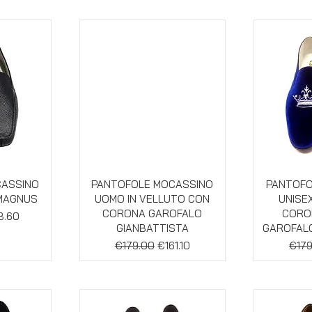
w
Quick View
Qu
CASSINO
PANTOFOLE MOCASSINO
PANTOFO
 MAGNUS
UOMO IN VELLUTO CON
UNISE
CORONA GAROFALO
CORON
 Price
8.60
GIANBATTISTA
GAROFALO
Regular Price
Sale Price
Regu
€179.00
€161.10
€179